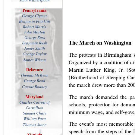
John Witherspoon
Pennsylvania
George Clymer
Benjamin Franklin
Robert Morris
John Morton
George Ross
The March on Washington
Benjamin Rush
James Smith
George Taylor
The protests in Birmingham 
James Wilson
Organized by a coalition of c
Martin Luther King, Jr. (S
Delaware
Thomas McKean
(Brotherhood of Sleeping Ca
George Read
the march drew more than 200,
Caesar Rodney
The march demanded the passa
Maryland
Charles Carroll of
schools, protection for demon
Carrollton
minimum wage, and self-govern
Samuel Chase
William Paca
The event’s most memorable 
Thomas Stone
speech from the steps of the 
Virginia