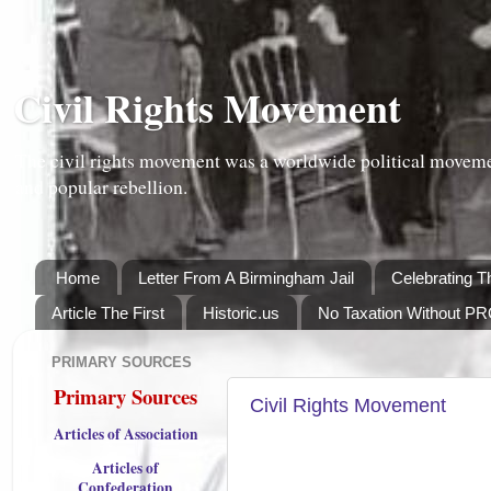
Civil Rights Movement
The civil rights movement was a worldwide political moveme
and popular rebellion.
Home
Letter From A Birmingham Jail
Celebrating T
Article The First
Historic.us
No Taxation Without P
PRIMARY SOURCES
TUESDAY, OCTOBER 16, 2012
Primary Sources
Civil Rights Movement
Articles of Association
Articles of
Confederation