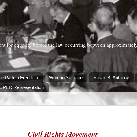
nt for equality before the law occurring between approximatel
he Path to Freedom
Woman Suffrage
Susan B. Anthony
ROPER Representation
Civil Rights Movement