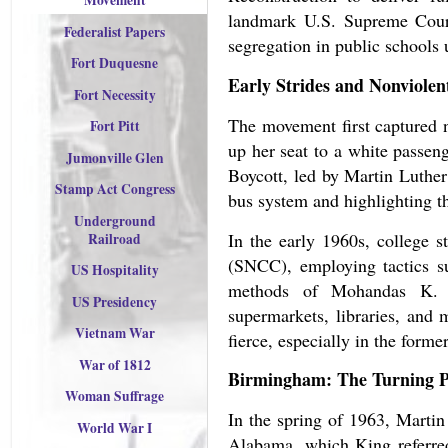
Movement
landmark U.S. Supreme Cour
Federalist Papers
segregation in public schools 
Fort Duquesne
Early Strides and Nonviolen
Fort Necessity
The movement first captured 
Fort Pitt
up her seat to a white passe
Jumonville Glen
Boycott, led by Martin Luther
Stamp Act Congress
bus system and highlighting th
Underground
In the early 1960s, college 
Railroad
(SNCC), employing tactics suc
US Hospitality
methods of Mohandas K. Ga
US Presidency
supermarkets, libraries, and 
Vietnam War
fierce, especially in the forme
War of 1812
Birmingham: The Turning P
Woman Suffrage
In the spring of 1963, Marti
World War I
Alabama, which King referred 