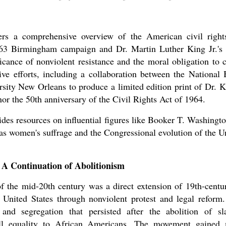
ers a comprehensive overview of the American civil right
1963 Birmingham campaign and Dr. Martin Luther King Jr.'s
ificance of nonviolent resistance and the moral obligation to 
ve efforts, including a collaboration between the National 
sity New Orleans to produce a limited edition print of Dr. Kin
or the 50th anniversary of the Civil Rights Act of 1964.
vides resources on influential figures like Booker T. Washin
 as women's suffrage and the Congressional evolution of the Un
 A Continuation of Abolitionism
 the mid-20th century was a direct extension of 19th-centur
e United States through nonviolent protest and legal reform
and segregation that persisted after the abolition of sl
full equality to African Americans. The movement gaine