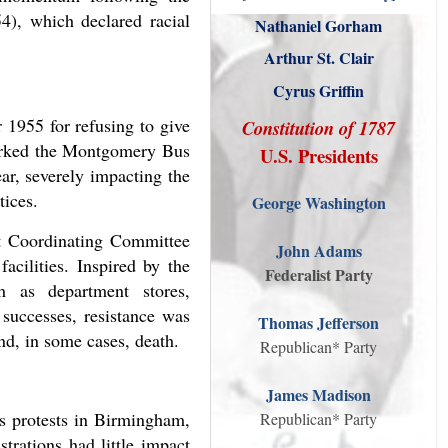
4), which declared racial
Nathaniel Gorham
Arthur St. Clair
Cyrus Griffin
 1955 for refusing to give
Constitution of 1787
parked the Montgomery Bus
U.S. Presidents
ar, severely impacting the
tices.
George Washington
nt Coordinating Committee
John Adams
acilities. Inspired by the
Federalist Party
h as department stores,
 successes, resistance was
Thomas Jefferson
and, in some cases, death.
Republican* Party
James Madison
ss protests in Birmingham,
Republican* Party
trations had little impact