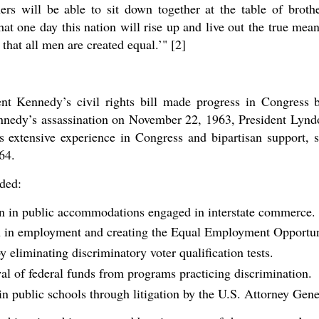
ers will be able to sit down together at the table of brot
at one day this nation will rise up and live out the true mea
 that all men are created equal.’" [2]
nt Kennedy’s civil rights bill made progress in Congress 
Kennedy’s assassination on November 22, 1963, President Lyn
s extensive experience in Congress and bipartisan support, 
64.
uded:
on in public accommodations engaged in interstate commerce.
n in employment and creating the Equal Employment Opportu
y eliminating discriminatory voter qualification tests.
al of federal funds from programs practicing discrimination.
n public schools through litigation by the U.S. Attorney Gene