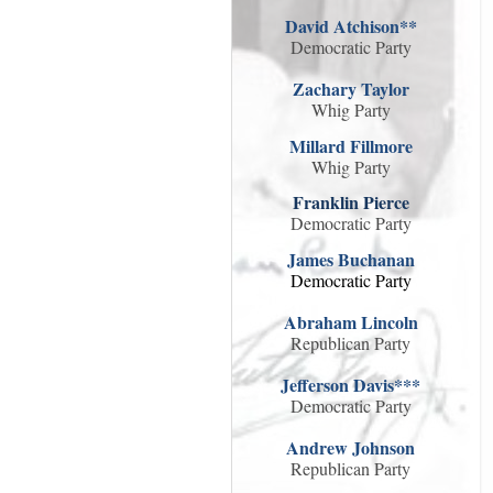
David Atchison**
Democratic Party
Zachary Taylor
Whig Party
Millard Fillmore
Whig Party
Franklin Pierce
Democratic Party
James Buchanan
Democratic Party
Abraham Lincoln
Republican Party
Jefferson Davis***
Democratic Party
Andrew Johnson
Republican Party