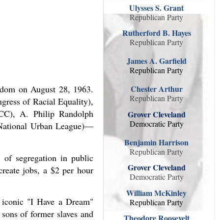
Ulysses S. Grant
Republican Party
Rutherford B. Hayes
Republican Party
James A. Garfield
Republican Party
eedom on August 28, 1963.
Chester Arthur
Republican Party
gress of Racial Equality),
NCC), A. Philip Randolph
Grover Cleveland
Democratic Party
(National Urban League)—
Benjamin Harrison
Republican Party
 of segregation in public
Grover Cleveland
create jobs, a $2 per hour
Democratic Party
William McKinley
 iconic "I Have a Dream"
Republican Party
 sons of former slaves and
Theodore Roosevelt