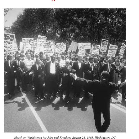
March on Washington for Jobs and Freedom, August 28, 1963, Washington, DC