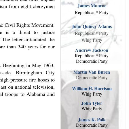
James Monroe
icism from eight clergymen
Republican* Party
the Civil Rights Movement.
John Quincy Adams
e is a threat to justice
Republican* Party
The letter articulated the
Whig Party
ore than 340 years for our
Andrew Jackson
Republican* Party
Democratic Party
ts. Beginning in May 1963,
Martin Van Buren
usade. Birmingham City
Democratic Party
igh-pressure fire hoses to
st on national television,
William H. Harrison
ral troops to Alabama and
Whig Party
John Tyler
Whig Party
James K. Polk
Democratic Party