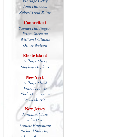
Elbridge Gerry
John Hancock
Robert Treat Paine
Connecticut
Samuel Huntington
Roger Sherman
William Williams
Oliver Wolcott
Rhode Island
William Ellery
Stephen Hopkins
New York
William Floyd
Francis Lewis
Philip Livingston
Lewis Morris
New Jersey
Abraham Clark
John Hart
Francis Hopkinson
Richard Stockton