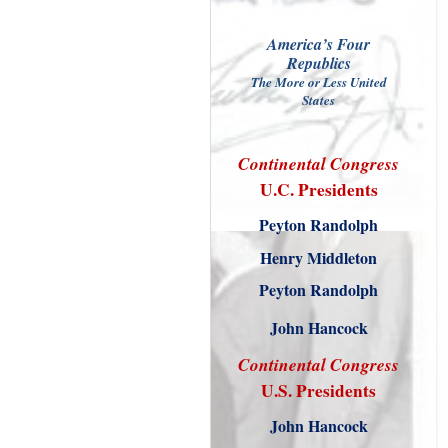
America’s Four
Republics
The More or Less United
States
Continental
Congress
U.C. Presidents
Peyton Randolph
Henry Middleton
Peyton Randolph
John Hancock
Continental
Congress
U.S. Presidents
John Hancock