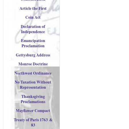
Article the First
Coin Act
Declaration of
Independence
Emancipation
Proclamation
Gettysburg Address
Monroe Doctrine
Northwest Ordinance
No Taxation Without
Representation
Thanksgiving
Proclamations
Mayflower Compact
Treaty of Paris 176
3
&
83