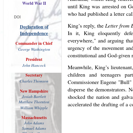
World War II
until King was arrested on G
who had published a letter cal
DOI
King’s reply, the
Letter from 
Declaration of
In it, King eloquently defe
Independence
everywhere," and arguing that
Commander in Chief
urgency of the movement and 
George Washington
constitutional and God-given r
President
John
Hancock
Meanwhile, King’s lieutenant
children and teenagers pa
Secretary
Charles Thomson
Commissioner Eugene "Bull" Co
disperse the demonstrators. N
New Hampshire
shocked the nation and galva
Josiah
Bartlett
Matthew
Thornton
accelerated the drafting of a c
William Whipple
Massachusetts
John Adams
Samuel Adams