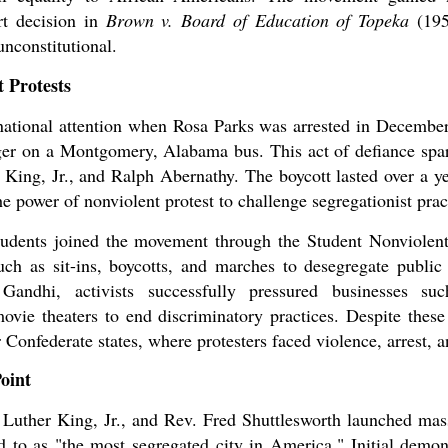
t decision in
Brown v. Board of Education of Topeka
(195
unconstitutional.
t Protests
national attention when Rosa Parks was arrested in December
nger on a Montgomery, Alabama bus. This act of defiance s
 King, Jr., and Ralph Abernathy. The boycott lasted over a ye
e power of nonviolent protest to challenge segregationist prac
students joined the movement through the Student Nonviole
h as sit-ins, boycotts, and marches to desegregate public f
ndhi, activists successfully pressured businesses suc
movie theaters to end discriminatory practices. Despite these
r Confederate states, where protesters faced violence, arrest, 
oint
n Luther King, Jr., and Rev. Fred Shuttlesworth launched ma
to as "the most segregated city in America." Initial demons