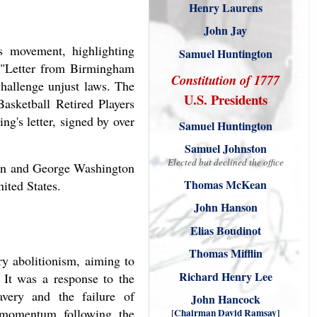
Henry Laurens
John Jay
s movement, highlighting
Samuel Huntington
 "Letter from Birmingham
Constitution of 1777
challenge unjust laws. The
U.S. Presidents
Basketball Retired Players
g's letter, signed by over
Samuel Huntington
Samuel Johnston
Elected but declined the office
gton and George Washington
Thomas McKean
ited States.
John Hanson
Elias Boudinot
Thomas Mifflin
y abolitionism, aiming to
Richard Henry Lee
. It was a response to the
avery and the failure of
John Hancock
d momentum following the
[
Chairman David Ramsay
]