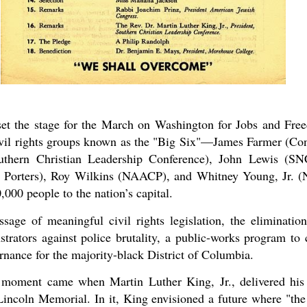
set the stage for the March on Washington for Jobs and Fr
ivil rights groups known as the "Big Six"—James Farmer (Con
outhern Christian Leadership Conference), John Lewis (S
r Porters), Roy Wilkins (NAACP), and Whitney Young, Jr. 
000 people to the nation’s capital.
ge of meaningful civil rights legislation, the elimination
strators against police brutality, a public-works program to 
ance for the majority-black District of Columbia.
moment came when Martin Luther King, Jr., delivered his
Lincoln Memorial. In it, King envisioned a future where "the