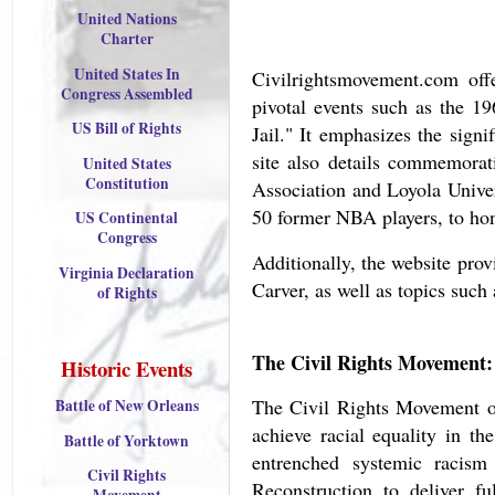
United Nations
Charter
United States In
Civilrightsmovement.com off
Congress Assembled
pivotal events such as the 
US Bill of Rights
Jail." It emphasizes the sign
site also details commemorati
United States
Constitution
Association and Loyola Univer
50 former NBA players, to hon
US Continental
Congress
Additionally, the website pro
Virginia Declaration
Carver, as well as topics such
of Rights
The Civil Rights Movement:
Historic Events
The Civil Rights Movement of
Battle of New Orleans
achieve racial equality in th
Battle of Yorktown
entrenched systemic racism 
Civil Rights
Reconstruction to deliver 