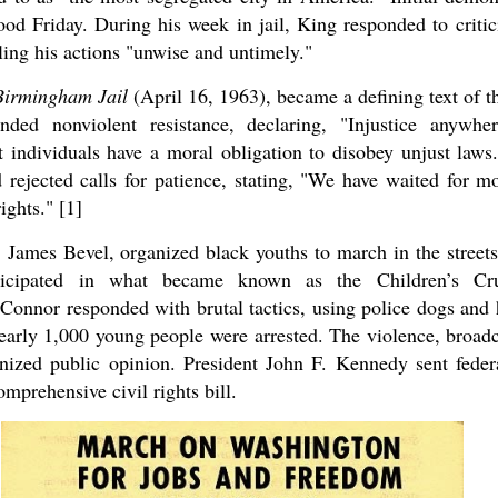
ood Friday. During his week in jail, King responded to crit
ling his actions "unwise and untimely."
Birmingham Jail
(April 16, 1963), became a defining text of 
nded nonviolent resistance, declaring, "Injustice anywher
 individuals have a moral obligation to disobey unjust laws. 
rejected calls for patience, stating, "We have waited for m
ights." [1]
, James Bevel, organized black youths to march in the stree
rticipated in what became known as the Children’s Cr
nnor responded with brutal tactics, using police dogs and h
early 1,000 young people were arrested. The violence, broadca
nized public opinion. President John F. Kennedy sent fede
omprehensive civil rights bill.