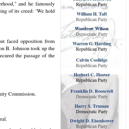
herhood," and he famously
Republican Party
ning of its creed: ‘We hold
William H. Taft
Republican Party
Woodrow Wilson
Democratic Party
but faced opposition from
Warren G. Harding
don B. Johnson took up the
Republican Party
secured the passage of the
Calvin Coolidge
Republican Party
Herbert C. Hoover
Republican Party
Franklin D. Roosevelt
nity Commission.
Democratic Party
Harry S. Truman
Democratic Party
ral.
Dwight D. Eisenhower
Republican Party