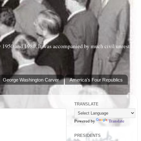
y 1950 and 1980. It was accompanied by much civil unrest
George Washington Carver
America's Four Republics
TRANSLATE
Powered by
Translate
PRESIDENTS