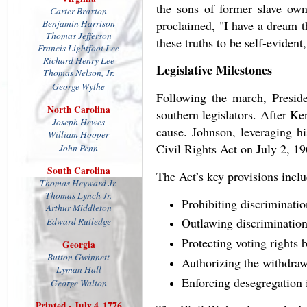
the sons of former slave own
Carter Braxton
Benjamin Harrison
proclaimed, "I have a dream th
Thomas Jefferson
these truths to be self-evident,
Francis Lightfoot Lee
Richard Henry Lee
Legislative Milestones
Thomas
Nelson, Jr.
George Wythe
Following the march, Preside
North Carolina
southern legislators. After 
Joseph Hewes
cause. Johnson, leveraging hi
William Hooper
Civil Rights Act on July 2, 19
John Penn
South Carolina
The Act’s key provisions incl
Thomas Heyward Jr.
Thomas Lynch Jr.
Prohibiting discriminati
Arthur Middleton
Outlawing discriminatio
Edward Rutledge
Protecting voting rights b
Georgia
Button Gwinnett
Authorizing the withdraw
Lyman Hall
Enforcing desegregation i
George Walton
Printed - July 4, 1776