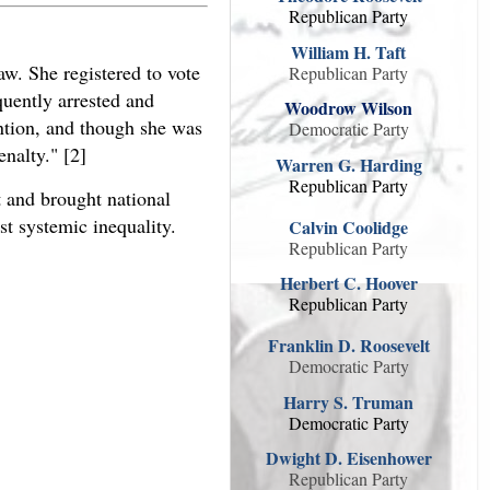
Republican Party
William H. Taft
aw. She registered to vote
Republican Party
quently arrested and
Woodrow Wilson
ention, and though she was
Democratic Party
enalty." [2]
Warren G. Harding
Republican Party
t and brought national
st systemic inequality.
Calvin Coolidge
Republican Party
Herbert C. Hoover
Republican Party
Franklin D. Roosevelt
Democratic Party
Harry S. Truman
Democratic Party
Dwight D. Eisenhower
Republican Party