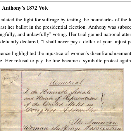
. Anthony’s 1872 Vote
lated the fight for suffrage by testing the boundaries of the l
st her ballot in the presidential election. Anthony was subse
gfully, and unlawfully" voting. Her trial gained national att
efiantly declared, "I shall never pay a dollar of your unjust p
dience highlighted the injustice of women’s disenfranchisemen
e. Her refusal to pay the fine became a symbolic protest again