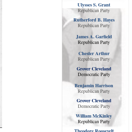
Ulysses S. Grant
Republican Party
Rutherford B. Hayes
Republican Party
James A. Garfield
Republican Party
Chester Arthur
Republican Party
Grover Cleveland
Democratic Party
Benjamin Harrison
Republican Party
Grover Cleveland
Democratic Party
William McKinley
Republican Party
Theodore Roosevelt