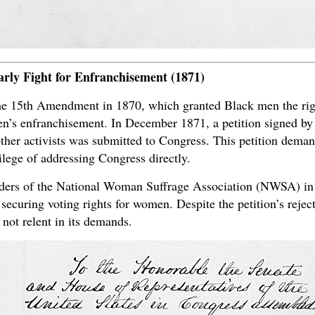
arly Fight for Enfranchisement (1871)
the 15th Amendment in 1870, which granted Black men the right
omen’s enfranchisement. In December 1871, a petition signed b
her activists was submitted to Congress. This petition demand
lege of addressing Congress directly.
ders of the National Woman Suffrage Association (NWSA) in 
 securing voting rights for women. Despite the petition’s rejec
ot relent in its demands.