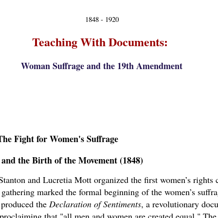
1848 - 1920
Teaching With Documents:
Woman Suffrage and the 19th Amendment
The Fight for Women's Suffrage
 and the Birth of the Movement (1848)
Stanton and Lucretia Mott organized the first women’s rights 
c gathering marked the formal beginning of the women’s suffr
n produced the
Declaration of Sentiments
, a revolutionary doc
proclaiming that "all men and women are created equal." The