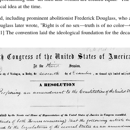
cal idea at the time.
ed, including prominent abolitionist Frederick Douglass, who 
ouglass later wrote, "Right is of no sex—truth is of no color—
[1] The convention laid the ideological foundation for the deca