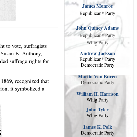
James Monroe
Republican* Party
John Quincy Adams
Republican* Party
Whig Party
 to vote, suffragists
Andrew Jackson
y Susan B. Anthony,
Republican* Party
ed suffrage rights for
Democratic Party
Martin Van Buren
1869, recognized that
Democratic Party
tion, it symbolized a
William H. Harrison
Whig Party
John Tyler
Whig Party
James K. Polk
Democratic Party