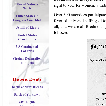
United Nations
right to vote for women, a radi
Charter
Over 300 attendees participat
United States In
favor of universal suffrage. D
Congress Assembled
all, and we are all Brethren." 
US Bill of Rights
followed.
United States
Constitution
US Continental
Congress
Virginia Declaration
of Rights
Historic Events
Battle of New Orleans
Battle of Yorktown
Civil Rights