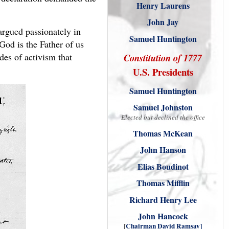
Henry Laurens
John Jay
argued passionately in
Samuel Huntington
God is the Father of us
des of activism that
Constitution of 1777
U.S. Presidents
Samuel Huntington
Samuel Johnston
Elected but declined the office
Thomas McKean
John Hanson
Elias Boudinot
Thomas Mifflin
Richard Henry Lee
John Hancock
[
Chairman David Ramsay
]