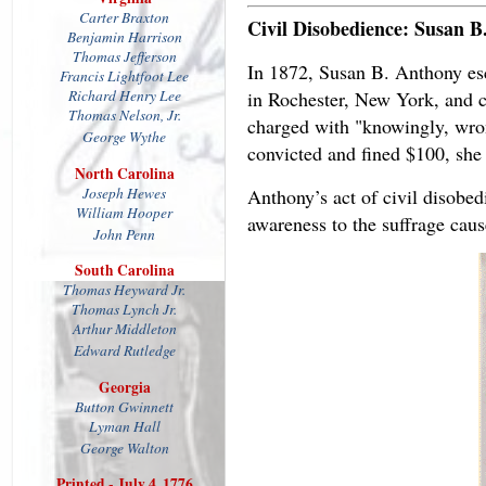
Carter Braxton
Civil Disobedience: Susan B
Benjamin Harrison
Thomas Jefferson
In 1872, Susan B. Anthony esca
Francis Lightfoot Lee
in Rochester, New York, and ca
Richard Henry Lee
Thomas
Nelson, Jr.
charged with "knowingly, wron
George Wythe
convicted and fined $100, she d
North Carolina
Joseph Hewes
Anthony’s act of civil disobe
William Hooper
awareness to the suffrage caus
John Penn
South Carolina
Thomas Heyward Jr.
Thomas Lynch Jr.
Arthur Middleton
Edward Rutledge
Georgia
Button Gwinnett
Lyman Hall
George Walton
Printed - July 4, 1776