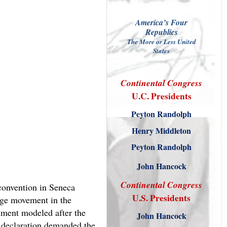
America’s Four
Republics
The More or Less United
States
Continental
Congress
U.C. Presidents
Peyton Randolph
Henry Middleton
Peyton Randolph
John Hancock
Continental
Congress
convention in Seneca
U.S. Presidents
age movement in the
ument modeled after the
John Hancock
 declaration demanded the