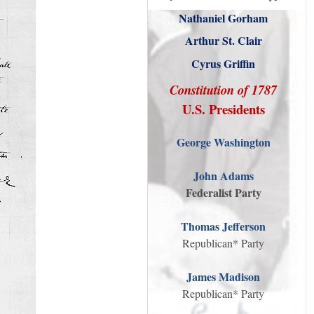
Nathaniel Gorham
Arthur St. Clair
Cyrus Griffin
Constitution of 1787
U.S. Presidents
George Washington
John Adams
Federalist Party
Thomas Jefferson
Republican* Party
James Madison
Republican* Party