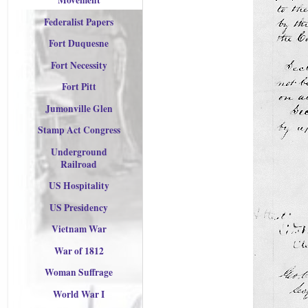
Movement
Federalist Papers
Fort Duquesne
Fort Necessity
Fort Pitt
Jumonville Glen
Stamp Act Congress
Underground
Railroad
US Hospitality
US Presidency
Vietnam War
War of 1812
Woman Suffrage
World War I