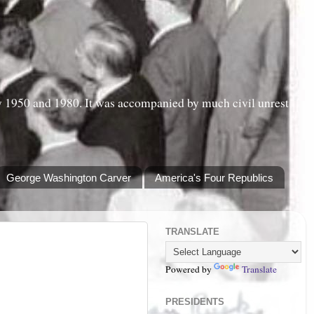
y 1950 and 1980. It was accompanied by much civil unrest
George Washington Carver
America's Four Republics
TRANSLATE
Powered by
Translate
PRESIDENTS