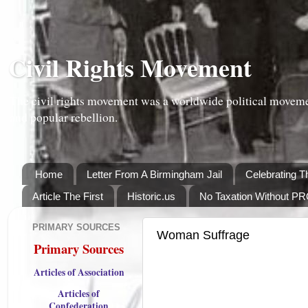
Civil Rights Movement
The civil rights movement was a worldwide political moveme
and popular rebellion.
Home
Letter From A Birmingham Jail
Celebrating T
Article The First
Historic.us
No Taxation Without P
PRIMARY SOURCES
Woman Suffrage
Primary Sources
Articles of Association
Articles of
Confederation