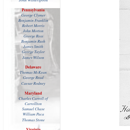
John Witherspoon
Pennsylvania
George Clymer
Benjamin Franklin
Robert Morris
John Morton
George Ross
Benjamin Rush
James Smith
George Taylor
James Wilson
Delaware
Thomas McKean
George Read
Caesar Rodney
Maryland
Charles Carroll of
Carrollton
Samuel Chase
William Paca
Thomas Stone
Virginia