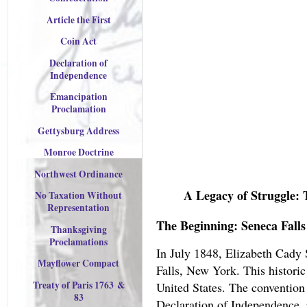
Article the First
Coin Act
Declaration of
Independence
Emancipation
Proclamation
Gettysburg Address
Monroe Doctrine
Northwest Ordinance
A Legacy of Struggle: 
No Taxation Without
Representation
The Beginning: Seneca Falls
Thanksgiving
Proclamations
In July 1848, Elizabeth Cady 
Mayflower Compact
Falls, New York. This histori
Treaty of Paris 176
3
&
United States. The conventio
83
Declaration of Independence, 