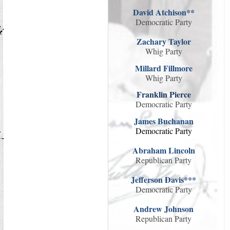
David Atchison**
Democratic Party
Zachary Taylor
Whig Party
Millard Fillmore
Whig Party
Franklin Pierce
Democratic Party
James Buchanan
Democratic Party
Abraham Lincoln
Republican Party
Jefferson Davis***
Democratic Party
Andrew Johnson
Republican Party