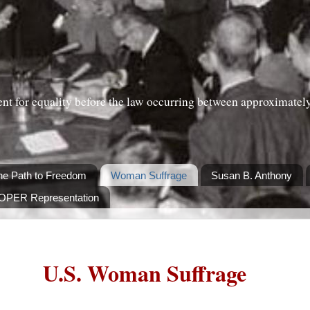
nt for equality before the law occurring between approximatel
he Path to Freedom
Woman Suffrage
Susan B. Anthony
ROPER Representation
U.S. Woman Suffrage