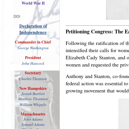
World War II
DOI
Declaration of
Petitioning Congress: The E
Independence
Commander in Chief
Following the ratification of 
George Washington
intensified their calls for w
Elizabeth Cady Stanton, and ot
President
John
Hancock
women and requested the privi
Secretary
Anthony and Stanton, co-foun
Charles Thomson
federal action was essential to
New Hampshire
growing movement that would n
Josiah
Bartlett
Matthew
Thornton
William Whipple
Massachusetts
John Adams
Samuel Adams