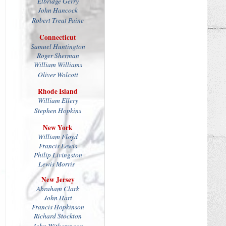
Elbridge Gerry
John Hancock
Robert Treat Paine
Connecticut
Samuel Huntington
Roger Sherman
William Williams
Oliver Wolcott
Rhode Island
William Ellery
Stephen Hopkins
New York
William Floyd
Francis Lewis
Philip Livingston
Lewis Morris
New Jersey
Abraham Clark
John Hart
Francis Hopkinson
Richard Stockton